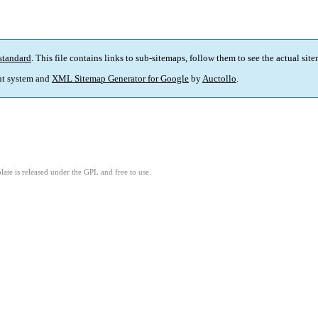
standard
. This file contains links to sub-sitemaps, follow them to see the actual sit
t system and
XML Sitemap Generator for Google
by
Auctollo
.
ate is released under the GPL and free to use.