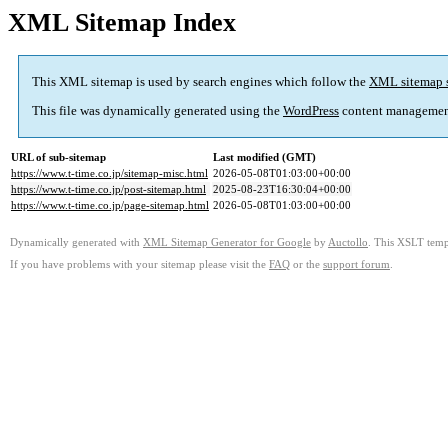
XML Sitemap Index
This XML sitemap is used by search engines which follow the
XML sitemap 
This file was dynamically generated using the
WordPress
content managemen
URL of sub-sitemap
Last modified (GMT)
https://www.t-time.co.jp/sitemap-misc.html
2026-05-08T01:03:00+00:00
https://www.t-time.co.jp/post-sitemap.html
2025-08-23T16:30:04+00:00
https://www.t-time.co.jp/page-sitemap.html
2026-05-08T01:03:00+00:00
Dynamically generated with
XML Sitemap Generator for Google
by
Auctollo
. This XSLT templ
If you have problems with your sitemap please visit the
FAQ
or the
support forum
.